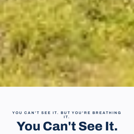
YOU CAN'T SEE IT. BUT YOU'RE BREATHING
IT.
You Can't See It.