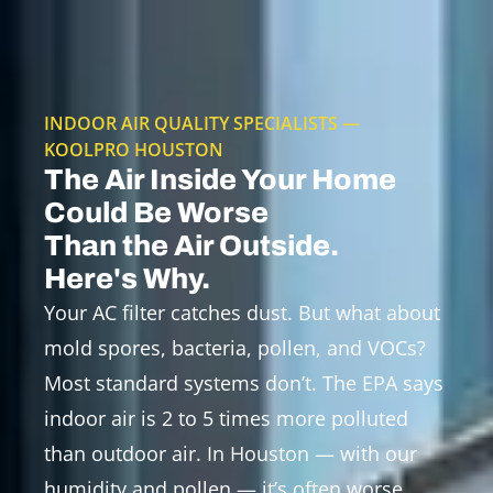
INDOOR AIR QUALITY SPECIALISTS —
KOOLPRO HOUSTON
The Air Inside Your Home
Could Be Worse
Than the Air Outside.
Here's Why.
Your AC filter catches dust. But what about
mold spores, bacteria, pollen, and VOCs?
Most standard systems don’t. The EPA says
indoor air is 2 to 5 times more polluted
than outdoor air. In Houston — with our
humidity and pollen — it’s often worse.