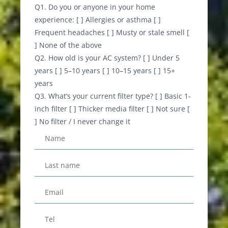
Q1. Do you or anyone in your home
experience: [ ] Allergies or asthma [ ]
Frequent headaches [ ] Musty or stale smell [
] None of the above
Q2. How old is your AC system? [ ] Under 5
years [ ] 5–10 years [ ] 10–15 years [ ] 15+
years
Q3. What’s your current filter type? [ ] Basic 1-
inch filter [ ] Thicker media filter [ ] Not sure [
] No filter / I never change it