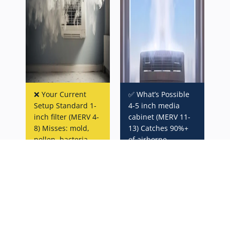
❌ Your Current
✅ What’s Possible
Setup Standard 1-
4-5 inch media
inch filter (MERV 4-
cabinet (MERV 11-
8) Misses: mold,
13) Catches 90%+
pollen, bacteria,
of airborne
VOCs
particles