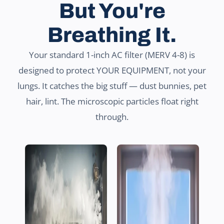
But You're
Breathing It.
Your standard 1-inch AC filter (MERV 4-8) is
designed to protect YOUR EQUIPMENT, not your
lungs. It catches the big stuff — dust bunnies, pet
hair, lint. The microscopic particles float right
through.