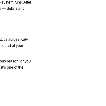
 system runs. After
on — debris and
ttics across Katy,
instead of your
ious reason, or you
it’s one of the