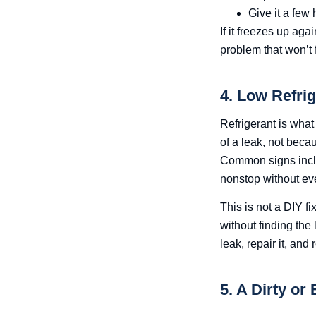
Give it a few
If it freezes up aga
problem that won’t fi
4. Low Refrig
Refrigerant is wha
of a leak, not becau
Common signs includ
nonstop without eve
This is not a DIY fi
without finding the
leak, repair it, and 
5. A Dirty or