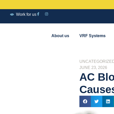
Work for us
About us
VRF Systems
UNCATEGORIZE
JUNE 23, 2026
AC Blo
Causes