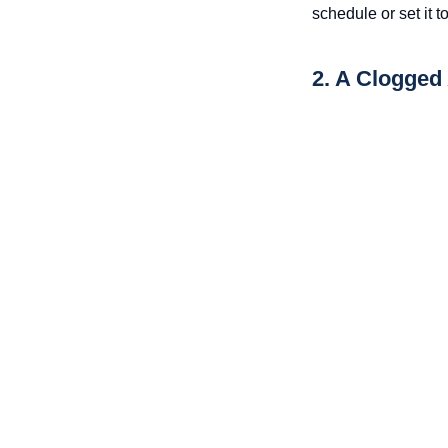
schedule or set it t
2. A Clogged 