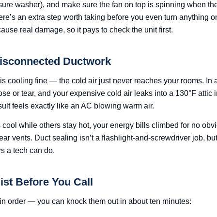
sure washer), and make sure the fan on top is spinning when the
ere’s an extra step worth taking before you even turn anything 
use real damage, so it pays to check the unit first.
Disconnected Ductwork
 cooling fine — the cold air just never reaches your rooms. In a
ose or tear, and your expensive cold air leaks into a 130°F attic 
sult feels exactly like an AC blowing warm air.
ool while others stay hot, your energy bills climbed for no obv
ear vents. Duct sealing isn’t a flashlight-and-screwdriver job, but 
rs a tech can do.
ist Before You Call
in order — you can knock them out in about ten minutes: