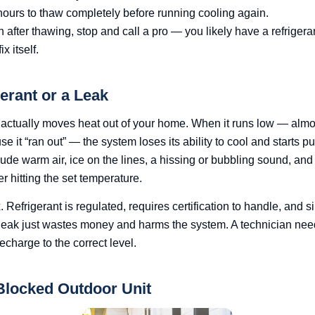
 hours to thaw completely before running cooling again.
in after thawing, stop and call a pro — you likely have a refrigeran
x itself.
erant or a Leak
t actually moves heat out of your home. When it runs low — al
se it “ran out” — the system loses its ability to cool and starts p
e warm air, ice on the lines, a hissing or bubbling sound, and
r hitting the set temperature.
x. Refrigerant is regulated, requires certification to handle, and si
 leak just wastes money and harms the system. A technician need
recharge to the correct level.
 Blocked Outdoor Unit