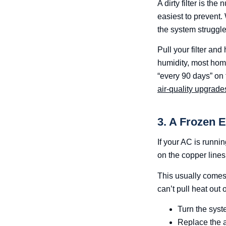
A dirty filter is t
easiest to prevent.
the system struggle
Pull your filter and 
humidity, most hom
“every 90 days” on t
air-quality upgrade
3. A Frozen 
If your AC is runnin
on the copper lines 
This usually comes f
can’t pull heat out 
Turn the syst
Replace the air 