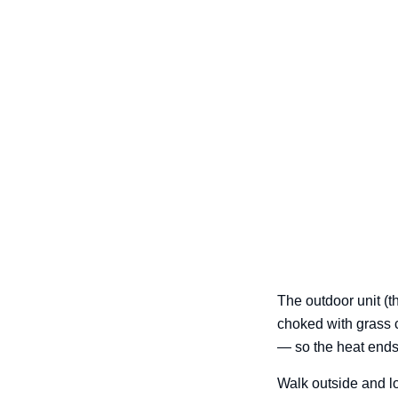
The outdoor unit (t
choked with grass c
— so the heat ends
Walk outside and loo