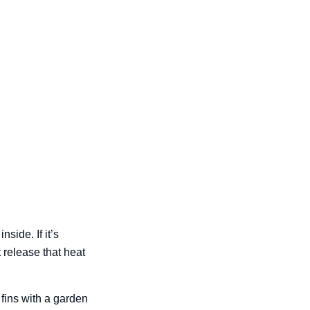
side. If it’s
 release that heat
 fins with a garden