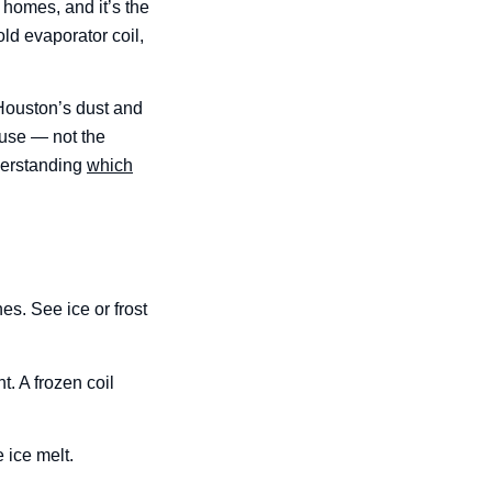
 homes, and it’s the
old evaporator coil,
In Houston’s dust and
 use — not the
nderstanding
which
nes. See ice or frost
t. A frozen coil
 ice melt.