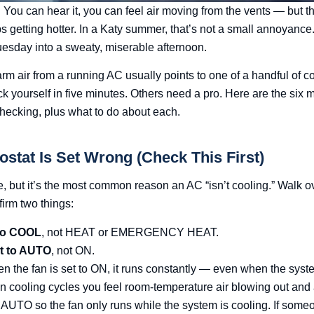
 You can hear it, you can feel air moving from the vents — but th
 getting hotter. In a Katy summer, that’s not a small annoyance. 
Tuesday into a sweaty, miserable afternoon.
m air from a running AC usually points to one of a handful of
yourself in five minutes. Others need a pro. Here are the six m
checking, plus what to do about each.
ostat Is Set Wrong (Check This First)
e, but it’s the most common reason an AC “isn’t cooling.” Walk ov
irm two things:
 to COOL
, not HEAT or EMERGENCY HEAT.
et to AUTO
, not ON.
en the fan is set to ON, it runs constantly — even when the syste
n cooling cycles you feel room-temperature air blowing out and
o AUTO so the fan only runs while the system is cooling. If so