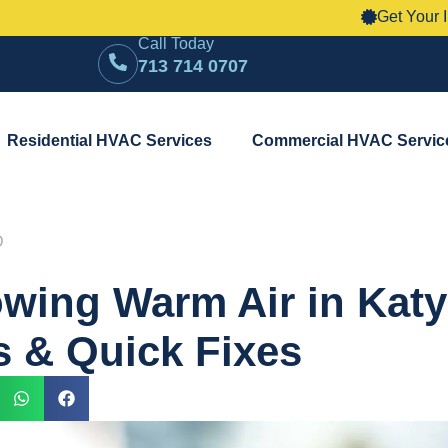
Get Your Instant HVAC
Call Today
713 714 0707
Residential HVAC Services
Commercial HVAC Servic
D
wing Warm Air in Katy
 & Quick Fixes