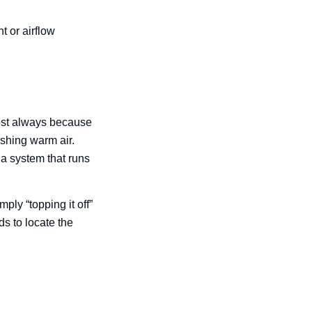
t or airflow
most always because
ushing warm air.
 a system that runs
mply “topping it off”
s to locate the