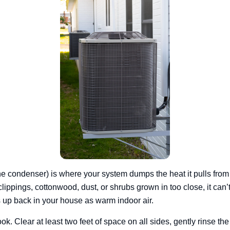
he condenser) is where your system dumps the heat it pulls from in
lippings, cottonwood, dust, or shrubs grown in too close, it can’t
 up back in your house as warm indoor air.
k. Clear at least two feet of space on all sides, gently rinse the