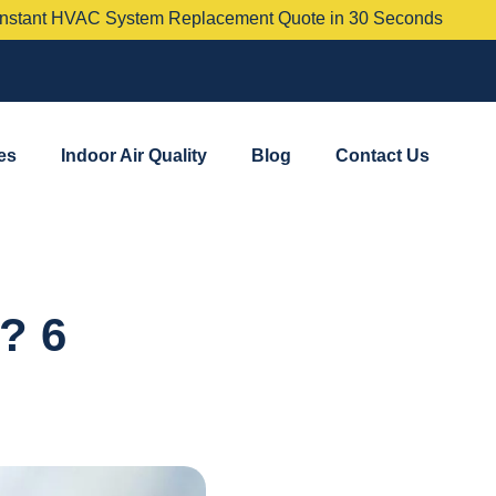
 System Replacement Quote in 30 Seconds
es
Indoor Air Quality
Blog
Contact Us
? 6