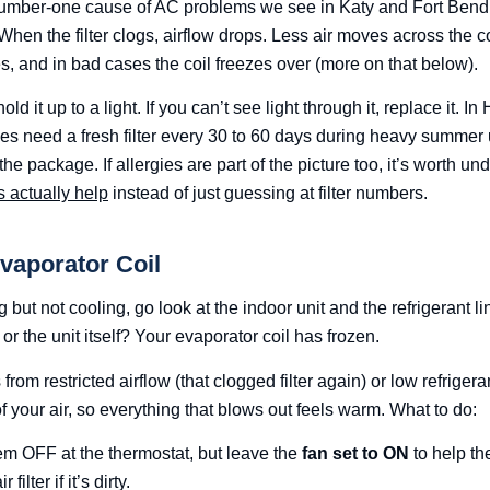
he number-one cause of AC problems we see in Katy and Fort Bend
 When the filter clogs, airflow drops. Less air moves across the c
s, and in bad cases the coil freezes over (more on that below).
hold it up to a light. If you can’t see light through it, replace it. 
es need a fresh filter every 30 to 60 days during heavy summer
he package. If allergies are part of the picture too, it’s worth u
s actually help
instead of just guessing at filter numbers.
Evaporator Coil
g but not cooling, go look at the indoor unit and the refrigerant li
or the unit itself? Your evaporator coil has frozen.
rom restricted airflow (that clogged filter again) or low refrigeran
of your air, so everything that blows out feels warm. What to do:
em OFF at the thermostat, but leave the
fan set to ON
to help the
filter if it’s dirty.