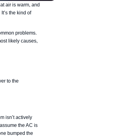
at air is warm, and
It’s the kind of
 common problems.
ost likely causes,
er to the
m isn’t actively
 assume the AC is
meone bumped the