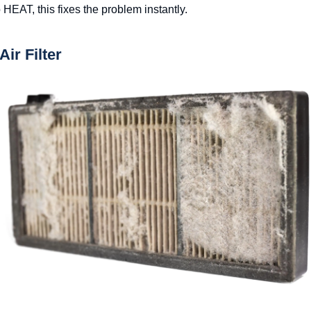
o HEAT, this fixes the problem instantly.
Air Filter