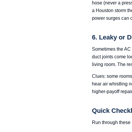
hose (never a pres
a Houston storm th
power surges can ca
6. Leaky or 
Sometimes the AC is
duct joints come lo
living room. The re
Clues: some rooms c
hear air whistling n
higher-payoff repai
Quick Checkl
Run through these 