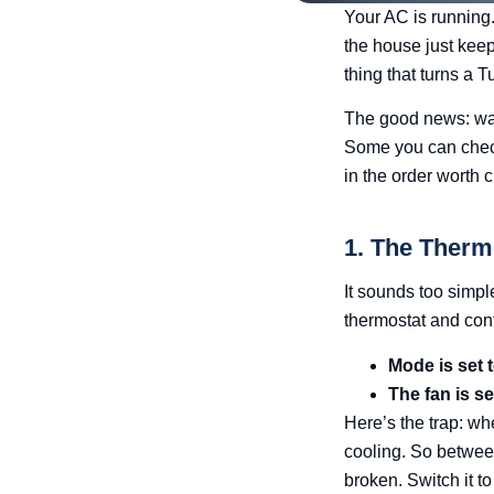
Your AC is running.
the house just keeps
thing that turns a 
The good news: war
Some you can check 
in the order worth 
1. The Therm
It sounds too simpl
thermostat and conf
Mode is set
The fan is s
Here’s the trap: wh
cooling. So betwee
broken. Switch it t