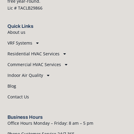
free year-round.
Lic # TACLB29866
Quick Links
About us
VRF Systems
Residential HVAC Services
Commercial HVAC Services
Indoor Air Quality
Blog
Contact Us
Business Hours
Office Hours Monday – Friday: 8 am – 5 pm
Phone Customer Service 24/7 365