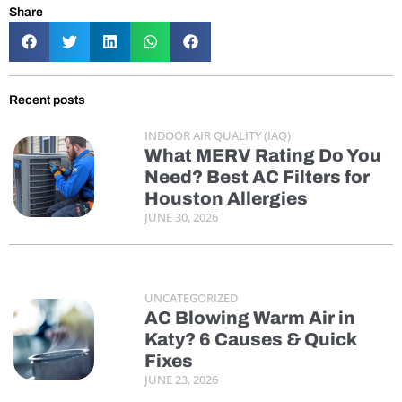
Share
Recent posts
INDOOR AIR QUALITY (IAQ)
What MERV Rating Do You
Need? Best AC Filters for
Houston Allergies
JUNE 30, 2026
UNCATEGORIZED
AC Blowing Warm Air in
Katy? 6 Causes & Quick
Fixes
JUNE 23, 2026