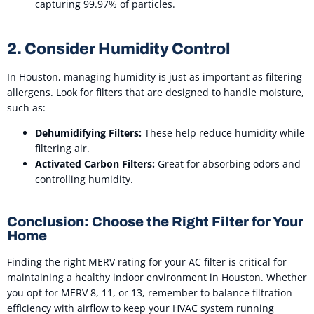
capturing 99.97% of particles.
2. Consider Humidity Control
In Houston, managing humidity is just as important as filtering
allergens. Look for filters that are designed to handle moisture,
such as:
Dehumidifying Filters:
These help reduce humidity while
filtering air.
Activated Carbon Filters:
Great for absorbing odors and
controlling humidity.
Conclusion: Choose the Right Filter for Your
Home
Finding the right MERV rating for your AC filter is critical for
maintaining a healthy indoor environment in Houston. Whether
you opt for MERV 8, 11, or 13, remember to balance filtration
efficiency with airflow to keep your HVAC system running