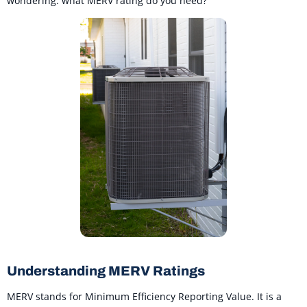
wondering: what MERV rating do you need?
Understanding MERV Ratings
MERV stands for Minimum Efficiency Reporting Value. It is a