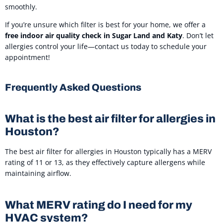
smoothly.
If you’re unsure which filter is best for your home, we offer a
free indoor air quality check in Sugar Land and Katy
. Don’t let
allergies control your life—contact us today to schedule your
appointment!
Frequently Asked Questions
What is the best air filter for allergies in
Houston?
The best air filter for allergies in Houston typically has a MERV
rating of 11 or 13, as they effectively capture allergens while
maintaining airflow.
What MERV rating do I need for my
HVAC system?