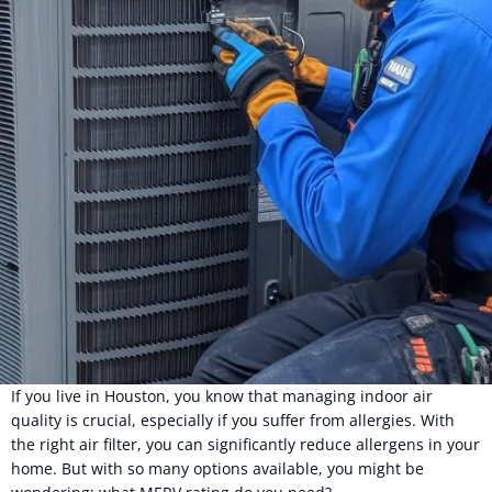
If you live in Houston, you know that managing indoor air
quality is crucial, especially if you suffer from allergies. With
the right air filter, you can significantly reduce allergens in your
home. But with so many options available, you might be