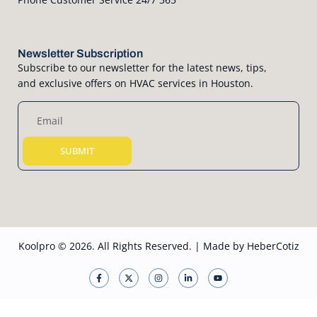
Newsletter Subscription
Subscribe to our newsletter for the latest news, tips,
and exclusive offers on HVAC services in Houston.
SUBMIT
Koolpro © 2026. All Rights Reserved. | Made by
HeberCotiz