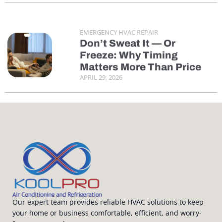
EMERGENCY HVAC REPAIR
Don’t Sweat It — Or
Freeze: Why Timing
Matters More Than Price
APRIL 29, 2026
Our expert team provides reliable HVAC solutions to keep
your home or business comfortable, efficient, and worry-