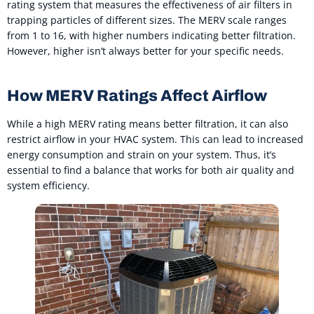
rating system that measures the effectiveness of air filters in
trapping particles of different sizes. The MERV scale ranges
from 1 to 16, with higher numbers indicating better filtration.
However, higher isn’t always better for your specific needs.
How MERV Ratings Affect Airflow
While a high MERV rating means better filtration, it can also
restrict airflow in your HVAC system. This can lead to increased
energy consumption and strain on your system. Thus, it’s
essential to find a balance that works for both air quality and
system efficiency.