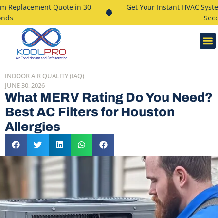
 Replacement Quote in 30
Get Your Instant HVAC System
ds
Secon
INDOOR AIR QUALITY (IAQ)
JUNE 30, 2026
What MERV Rating Do You Need?
Best AC Filters for Houston
Allergies