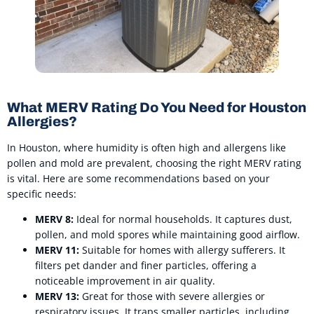
What MERV Rating Do You Need for Houston
Allergies?
In Houston, where humidity is often high and allergens like
pollen and mold are prevalent, choosing the right MERV rating
is vital. Here are some recommendations based on your
specific needs:
MERV 8:
Ideal for normal households. It captures dust,
pollen, and mold spores while maintaining good airflow.
MERV 11:
Suitable for homes with allergy sufferers. It
filters pet dander and finer particles, offering a
noticeable improvement in air quality.
MERV 13:
Great for those with severe allergies or
respiratory issues. It traps smaller particles, including