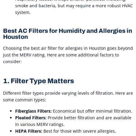
smoke and bacteria, but may require a more robust HVAC
system.
Best AC Filters for Humidity and Allergies in
Houston
Choosing the best air filter for allergies in Houston goes beyond
just the MERV rating. Here are some additional factors to
consider:
1. Filter Type Matters
Different filter types provide varying levels of filtration. Here are
some common types:
Fiberglass Filters:
Economical but offer minimal filtration.
Pleated Filters:
Provide better filtration and are available
in various MERV ratings.
HEPA Filters:
Best for those with severe allergies,