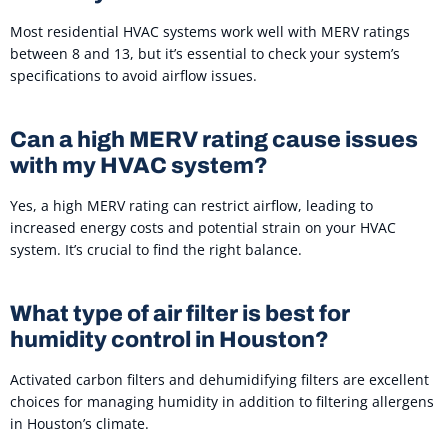
Most residential HVAC systems work well with MERV ratings
between 8 and 13, but it’s essential to check your system’s
specifications to avoid airflow issues.
Can a high MERV rating cause issues
with my HVAC system?
Yes, a high MERV rating can restrict airflow, leading to
increased energy costs and potential strain on your HVAC
system. It’s crucial to find the right balance.
What type of air filter is best for
humidity control in Houston?
Activated carbon filters and dehumidifying filters are excellent
choices for managing humidity in addition to filtering allergens
in Houston’s climate.