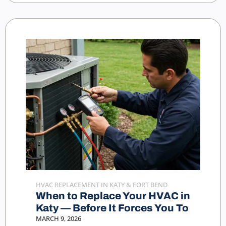
HVAC REPLACEMENT IN KATY & FORT BEND
When to Replace Your HVAC in
Katy — Before It Forces You To
MARCH 9, 2026