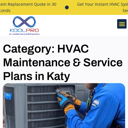
 Replacement Quote in 30
Get Your Instant HVAC System
ds
Secon
Category: HVAC
Maintenance & Service
Plans in Katy