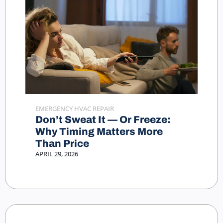
EMERGENCY HVAC REPAIR
Don’t Sweat It — Or Freeze:
Why Timing Matters More
Than Price
APRIL 29, 2026