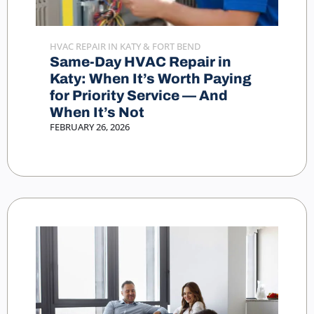
HVAC REPAIR IN KATY & FORT BEND
Same-Day HVAC Repair in
Katy: When It’s Worth Paying
for Priority Service — And
When It’s Not
FEBRUARY 26, 2026