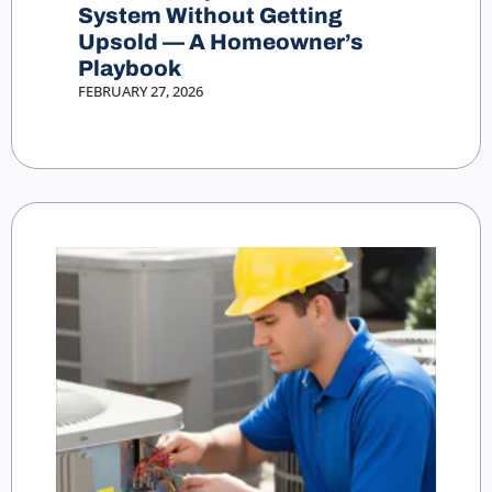
System Without Getting
Upsold — A Homeowner’s
Playbook
FEBRUARY 27, 2026