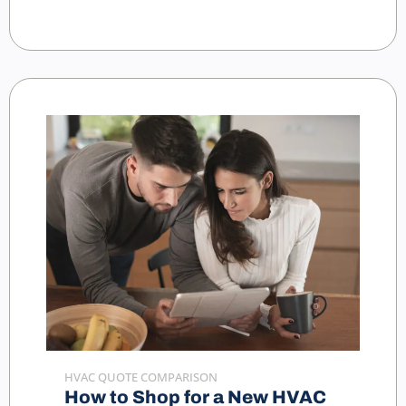
HVAC QUOTE COMPARISON
How to Shop for a New HVAC