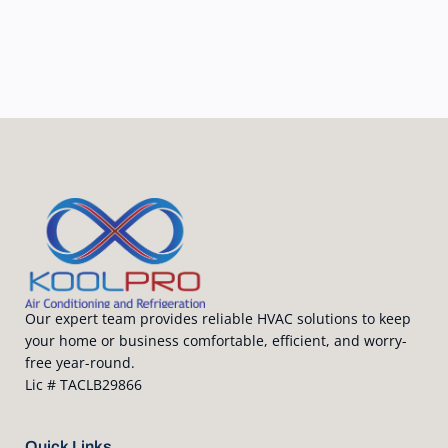
Our expert team provides reliable HVAC solutions to keep
your home or business comfortable, efficient, and worry-
free year-round.
Lic # TACLB29866
Quick Links