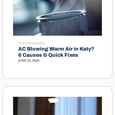
UNCATEGORIZED
AC Blowing Warm Air in Katy?
6 Causes & Quick Fixes
JUNE 23, 2026