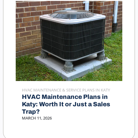
HVAC MAINTENANCE & SERVICE PLANS IN KATY
HVAC Maintenance Plans in
Katy: Worth It or Just a Sales
Trap?
MARCH 11, 2026