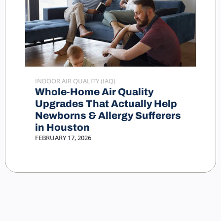
INDOOR AIR QUALITY (IAQ)
Whole-Home Air Quality
Upgrades That Actually Help
Newborns & Allergy Sufferers
in Houston
FEBRUARY 17, 2026