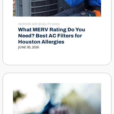
INDOOR AIR QUALITY (IAQ)
What MERV Rating Do You
Need? Best AC Filters for
Houston Allergies
JUNE 30, 2026