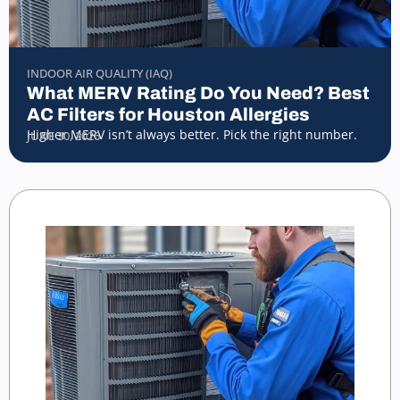
INDOOR AIR QUALITY (IAQ)
What MERV Rating Do You Need? Best
AC Filters for Houston Allergies
Higher MERV isn’t always better. Pick the right number.
JUNE 30, 2026