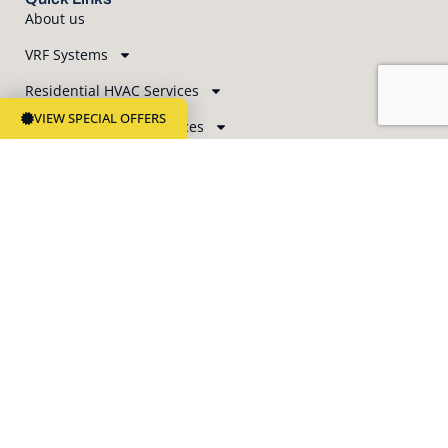
About us
VRF Systems
Residential HVAC Services
VIEW SPECIAL OFFERS
Commercial HVAC Services
Indoor Air Quality
Blog
Contact Us
Business Hours
Office Hours Monday – Friday: 8 am – 5 pm
Phone Customer Service 24/7 365
Newsletter Subscription